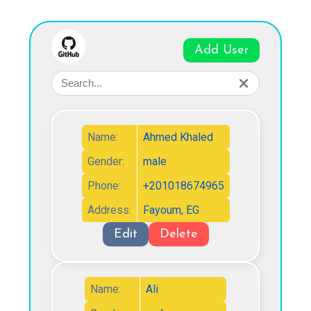
Add User
Name:
Ahmed Khaled
Gender:
male
Phone:
+201018674965
Address:
Fayoum, EG
Edit
Delete
Name:
Ali