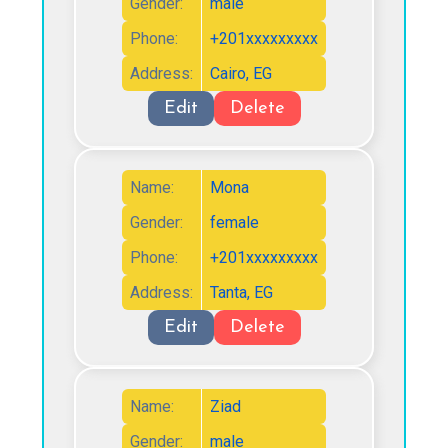
Gender:
male
Phone:
+201xxxxxxxxx
Address:
Cairo, EG
Edit
Delete
Name:
Mona
Gender:
female
Phone:
+201xxxxxxxxx
Address:
Tanta, EG
Edit
Delete
Name:
Ziad
Gender:
male